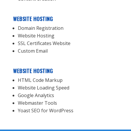
WEBSITE HOSTING
Domain Registration
Website Hosting
SSL Certificates Website
Custom Email
WEBSITE HOSTING
HTML Code Markup
Website Loading Speed
Google Analytics
Webmaster Tools
Yoast SEO for WordPress