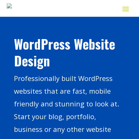
WordPress Website
Design
Professionally built WordPress
websites that are fast, mobile
friendly and stunning to look at.
Start your blog, portfolio,
business or any other website