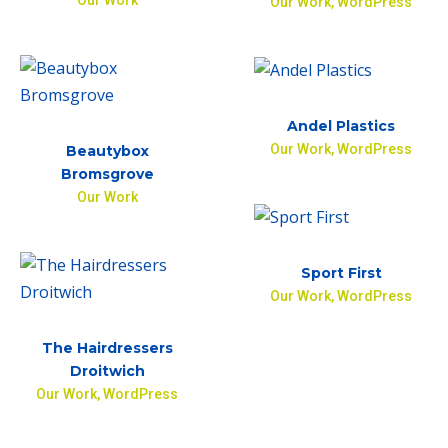
Our Work
,
WordPress
Andel Plastics
Our Work
,
WordPress
Beautybox
Bromsgrove
Our Work
Sport First
Our Work
,
WordPress
The Hairdressers
Droitwich
Our Work
,
WordPress