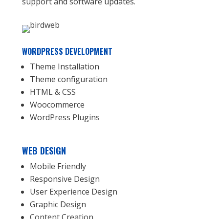
support and software updates.
WORDPRESS DEVELOPMENT
Theme Installation
Theme configuration
HTML & CSS
Woocommerce
WordPress Plugins
WEB DESIGN
Mobile Friendly
Responsive Design
User Experience Design
Graphic Design
Content Creation