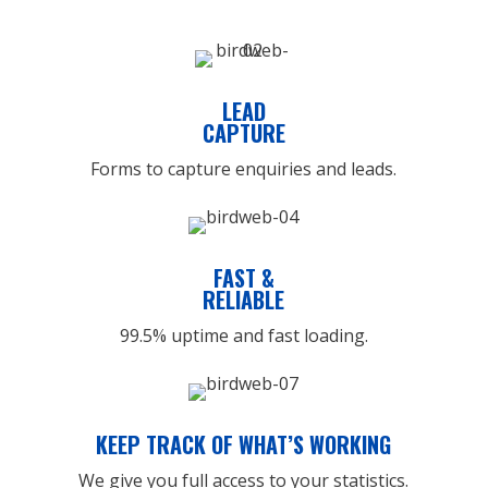
LEAD
CAPTURE
Forms to capture enquiries and leads.
FAST &
RELIABLE
99.5% uptime and fast loading.
KEEP TRACK OF WHAT’S WORKING
We give you full access to your statistics.