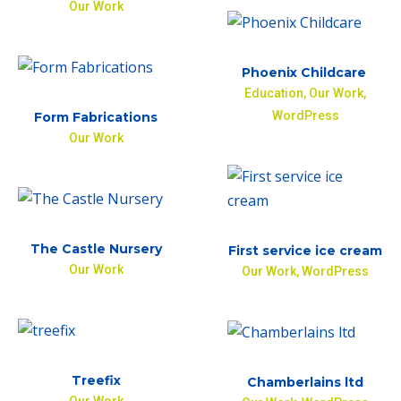
Our Work
Phoenix Childcare
Education
,
Our Work
,
WordPress
Form Fabrications
Our Work
The Castle Nursery
First service ice cream
Our Work
Our Work
,
WordPress
Treefix
Chamberlains ltd
Our Work