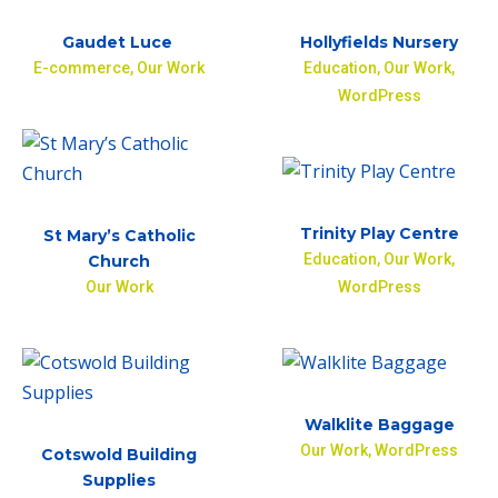
Gaudet Luce
Hollyfields Nursery
E-commerce
,
Our Work
Education
,
Our Work
,
WordPress
Trinity Play Centre
St Mary’s Catholic
Education
,
Our Work
,
Church
Our Work
WordPress
Walklite Baggage
Our Work
,
WordPress
Cotswold Building
Supplies