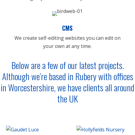
CMS
We create self-editing websites you can edit on
your own at any time.
Below are a few of our latest projects.
Although we’re based in
Rubery
with offices
in
Worcestershire
, we have clients all around
the UK