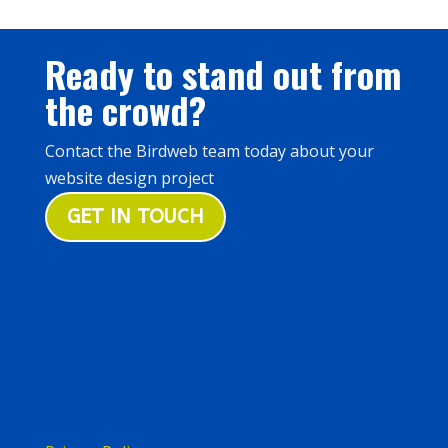
Ready to stand out from
the crowd?
Contact the Birdweb team today about your
website design project
GET IN TOUCH
Birdweb, 59 The Avenue, Rubery,
Birmingham B45 9AL
0121 457 4829