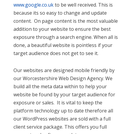
www.google.co.uk
to be well received. This is
because its so easy to change and update
content. On page content is the most valuable
addition to your website to ensure the best
exposure through a search engine. When all is
done, a beautiful website is pointless if your
target audience does not get to see it.
Our websites are designed mobile friendly by
our Worcestershire Web Design Agency. We
build all the meta data within to help your
website be found by your target audience for
exposure or sales. It is vital to keep the
platform technology up to date therefore all
our WordPress websites are sold with a full
client service package. This offers you full