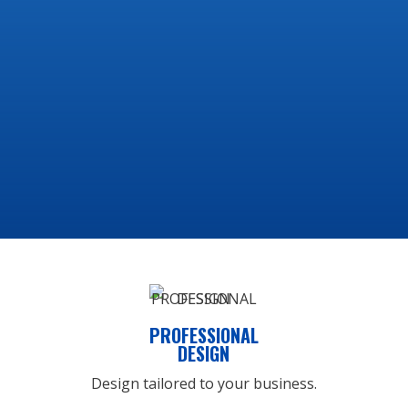
development and web design
solutions. All of our websites
include the following features
to give you the ultimate online
experience:
PROFESSIONAL
DESIGN
Design tailored to your business.