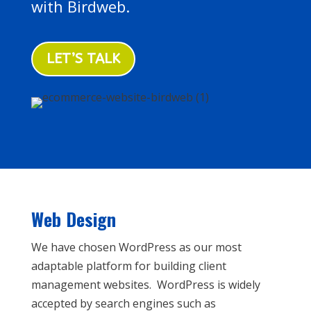
with Birdweb.
LET’S TALK
Web Design
We have chosen WordPress as our most
adaptable platform for building client
management websites. WordPress is widely
accepted by search engines such as