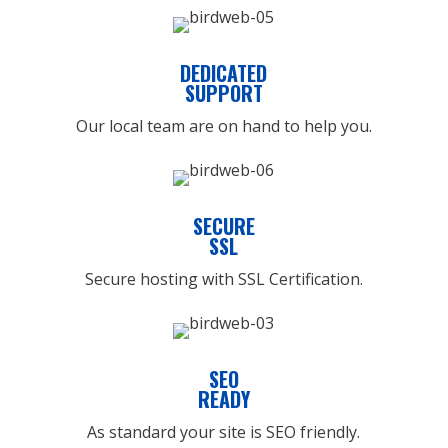
DEDICATED
SUPPORT
Our local team are on hand to help you.
SECURE
SSL
Secure hosting with SSL Certification.
SEO
READY
As standard your site is SEO friendly.