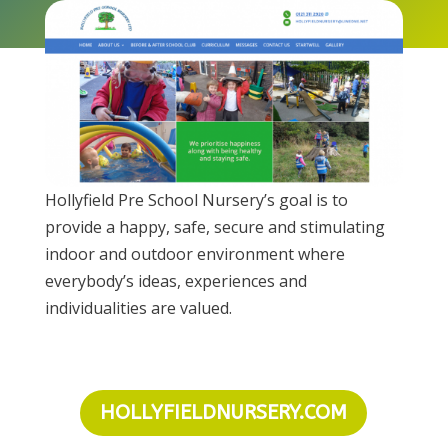
Hollyfield Pre School Nursery’s goal is to
provide a happy, safe, secure and stimulating
indoor and outdoor environment where
everybody’s ideas, experiences and
individualities are valued.
HOLLYFIELDNURSERY.COM