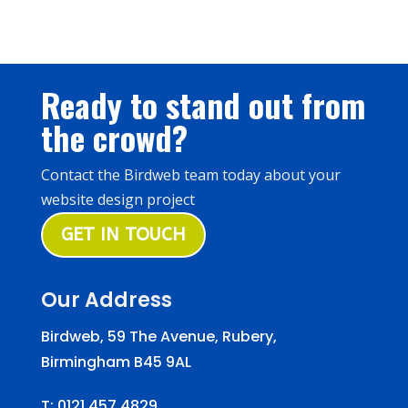
Ready to stand out from
the crowd?
Contact the Birdweb team today about your
website design project
GET IN TOUCH
Our Address
Birdweb, 59 The Avenue, Rubery,
Birmingham B45 9AL
T:
0121 457 4829