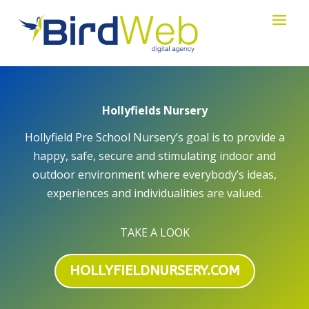
Hollyfields Nursery
Hollyfield Pre School Nursery’s goal is to provide a
happy, safe, secure and stimulating indoor and
outdoor environment where everybody’s ideas,
experiences and individualities are valued.
TAKE A LOOK
HOLLYFIELDNURSERY.COM