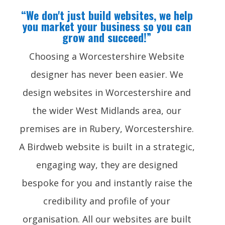
“We don't just build websites, we help
you market your business so you can
grow and succeed!”
Choosing a Worcestershire Website
designer has never been easier. We
design websites in Worcestershire and
the wider West Midlands area, our
premises are in Rubery, Worcestershire.
A Birdweb website is built in a strategic,
engaging way, they are designed
bespoke for you and instantly raise the
credibility and profile of your
organisation. All our websites are built