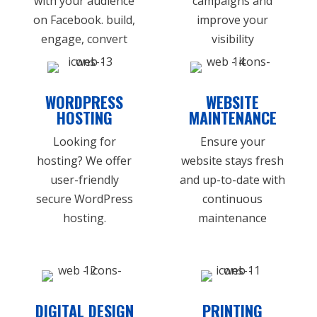
with your audience
campaigns and
on Facebook. build,
improve your
engage, convert
visibility
WORDPRESS
WEBSITE
HOSTING
MAINTENANCE
Looking for
Ensure your
hosting? We offer
website stays fresh
user-friendly
and up-to-date with
secure WordPress
continuous
hosting.
maintenance
DIGITAL DESIGN
PRINTING