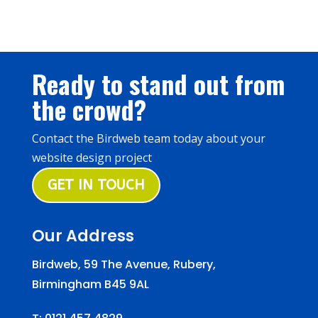
Ready to stand out from
the crowd?
Contact the Birdweb team today about your
website design project
GET IN TOUCH
Our Address
Birdweb, 59 The Avenue, Rubery,
Birmingham B45 9AL