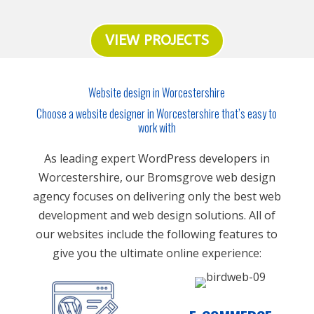
VIEW PROJECTS
Website design in Worcestershire
Choose a website designer in Worcestershire that’s easy to
work with
As leading expert WordPress developers in
Worcestershire, our Bromsgrove web design
agency focuses on delivering only the best web
development and web design solutions. All of
our websites include the following features to
give you the ultimate online experience: