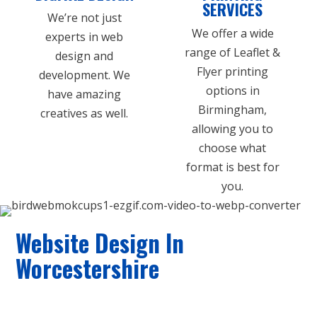
SERVICES
We’re not just
We offer a wide
experts in web
range of Leaflet &
design and
Flyer printing
development. We
options in
have amazing
Birmingham,
creatives as well.
allowing you to
choose what
format is best for
you.
Website Design In
Worcestershire