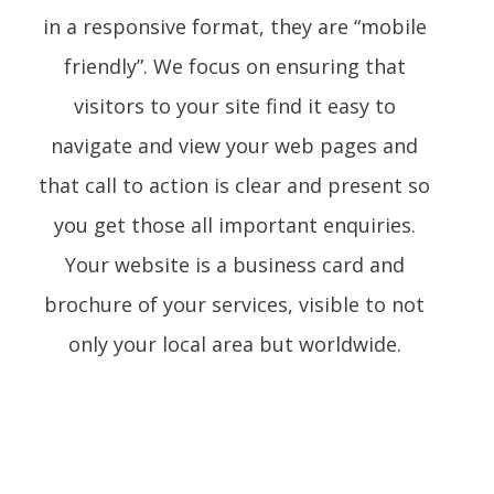
in a responsive format, they are “mobile
friendly”. We focus on ensuring that
visitors to your site find it easy to
navigate and view your web pages and
that call to action is clear and present so
you get those all important enquiries.
Your website is a business card and
brochure of your services, visible to not
only your local area but worldwide.