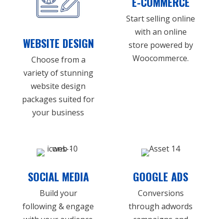
E-COMMERCE
Start selling online
with an online
WEBSITE DESIGN
store powered by
Woocommerce.
Choose from a
variety of stunning
website design
packages suited for
your business
SOCIAL MEDIA
GOOGLE ADS
Build your
Conversions
following & engage
through adwords