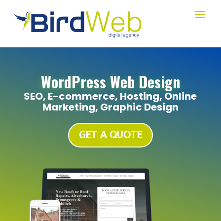
WordPress Web Design
SEO, E-commerce, Hosting, Online
Marketing, Graphic Design
GET A QUOTE