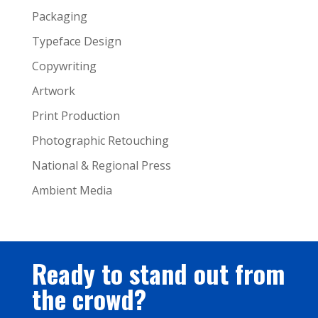
Packaging
Typeface Design
Copywriting
Artwork
Print Production
Photographic Retouching
National & Regional Press
Ambient Media
Ready to stand out from
the crowd?