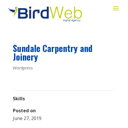
Sundale Carpentry and
Joinery
Wordpress
Skills
Posted on
June 27, 2019