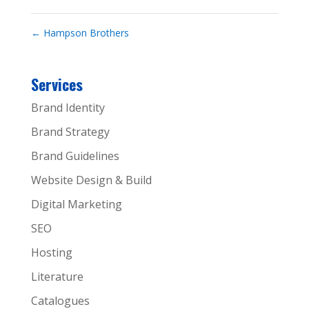
←
Hampson Brothers
Services
Brand Identity
Brand Strategy
Brand Guidelines
Website Design & Build
Digital Marketing
SEO
Hosting
Literature
Catalogues