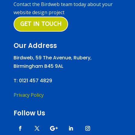
Contact the Birdweb team today about your
website design project
GET IN TOUCH
Our Address
Birdweb, 59 The Avenue, Rubery,
Birmingham B45 9AL
T:
0121 457 4829
Privacy Policy
Follow Us