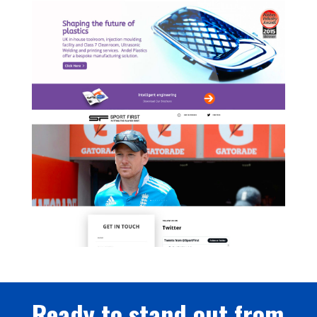
Ready to stand out from