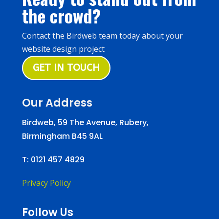
the crowd?
Contact the Birdweb team today about your
website design project
GET IN TOUCH
Our Address
Birdweb, 59 The Avenue, Rubery,
Birmingham B45 9AL
T:
0121 457 4829
Privacy Policy
Follow Us