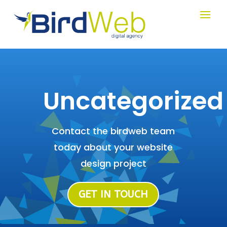
Uncategorized
Contact the birdweb team
today about your website
design project
GET IN TOUCH